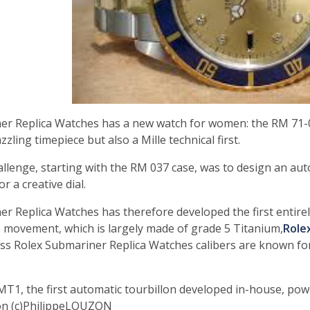
er Replica Watches has a new watch for women: the RM 71-0
zzling timepiece but also a Mille technical first.
llenge, starting with the RM 037 case, was to design an autom
or a creative dial.
er Replica Watches has therefore developed the first entir
 movement, which is largely made of grade 5 Titanium,
Role
ss Rolex Submariner Replica Watches calibers are known for
MT1, the first automatic tourbillon developed in-house, po
on (c)PhilippeLOUZON