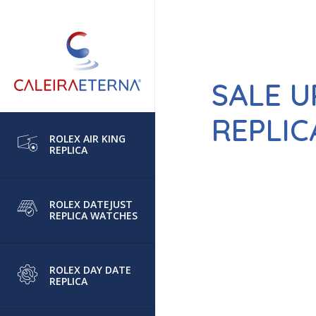
SALE U
REPLIC
ROLEX AIR KING
REPLICA
ROLEX DATEJUST
REPLICA WATCHES
ROLEX DAY DATE
REPLICA