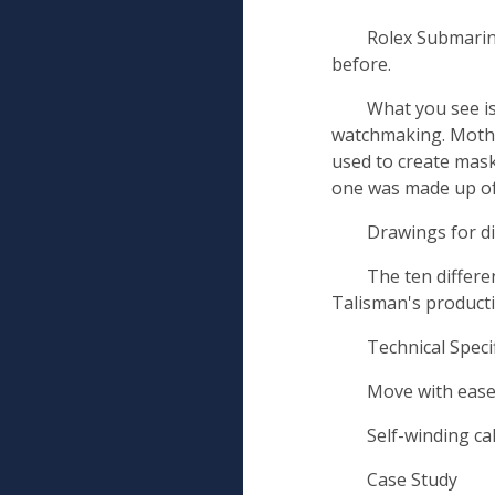
Rolex Submarine
before.
What you see is
watchmaking. Mother
used to create masks
one was made up of
Drawings for d
The ten differe
Talisman's productio
Technical Speci
Move with eas
Self-winding c
Case Study