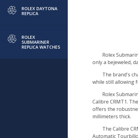
ROLEX DAYTONA
REPLICA
ROLEX
SUBMARINER
REPLICA WATCHES
Rolex Submarin
only a bejeweled, da
The brand's cha
while still allowing f
Rolex Submarin
Calibre CRMT1. The
offers the robustne
millimeters thick.
The Calibre CR
Automatic Tourbill