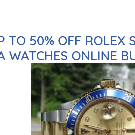
P TO 50% OFF ROLEX
A WATCHES ONLINE B