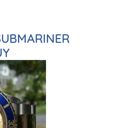
 SUBMARINER
UY