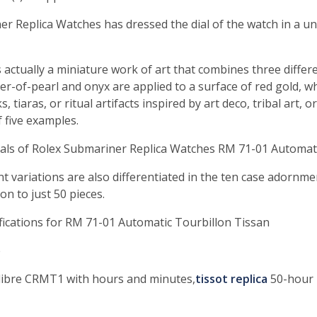
r Replica Watches has dressed the dial of the watch in a u
 actually a miniature work of art that combines three differ
-of-pearl and onyx are applied to a surface of red gold, whi
, tiaras, or ritual artifacts inspired by art deco, tribal art, 
 five examples.
ials of Rolex Submariner Replica Watches RM 71-01 Automat
nt variations are also differentiated in the ten case adornm
n to just 50 pieces.
fications for RM 71-01 Automatic Tourbillon Tissan
e
alibre CRMT1 with hours and minutes,
tissot replica
50-hour 