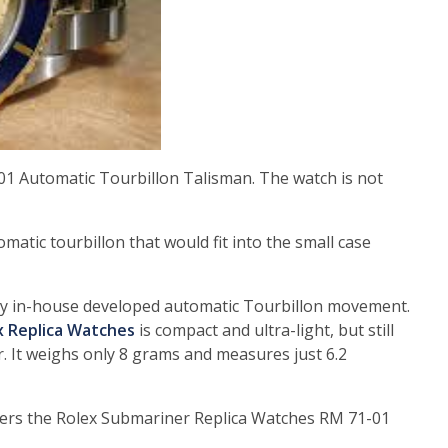
1 Automatic Tourbillon Talisman. The watch is not
atic tourbillon that would fit into the small case
ely in-house developed automatic Tourbillon movement.
x Replica Watches
is compact and ultra-light, but still
. It weighs only 8 grams and measures just 6.2
wers the Rolex Submariner Replica Watches RM 71-01