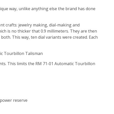
nique way, unlike anything else the brand has done
ent crafts: jewelry making, dial-making and
ch is no thicker that 0.9 millimeters. They are then
or both. This way, ten dial variants were created. Each
ic Tourbillon Talisman
ents. This limits the RM 71-01 Automatic Tourbillon
power reserve